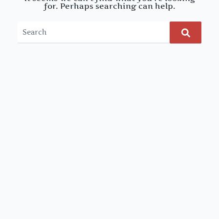
for. Perhaps searching can help.
Search
for: