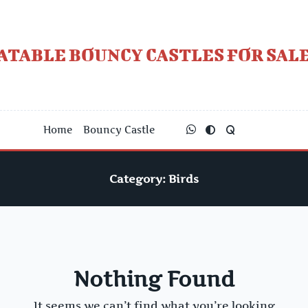
Skip
to
content
ATABLE BOUNCY CASTLES FOR SALE
Home
Bouncy Castle
Category:
Birds
Nothing Found
It seems we can’t find what you’re looking