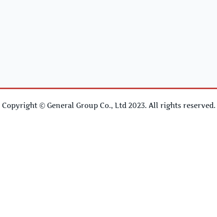
Copyright © General Group Co., Ltd 2023. All rights reserved.