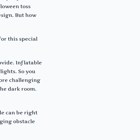
lloween toss
esign. But how
or this special
vide. Inflatable
lights. So you
more challenging
 the dark room.
de can be right
nging obstacle