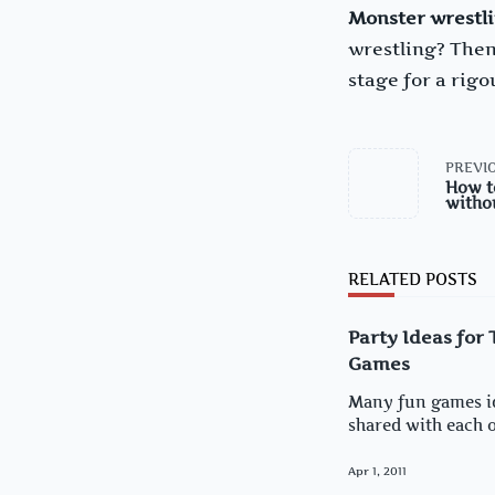
Monster wrestl
wrestling? Then
stage for a rig
<span
PREVIO
class="nav-
How t
subtitle
witho
screen-
reader-
text">Page</sp
RELATED POSTS
Party Ideas for
Games
Many fun games i
shared with each ot
Apr 1, 2011