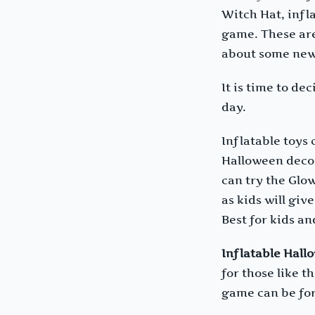
Witch Hat, infl
game. These are
about some ne
It is time to d
day.
Inflatable toys
Halloween decor
can try the Glo
as kids will giv
Best for kids an
Inflatable Hall
for those like 
game can be for