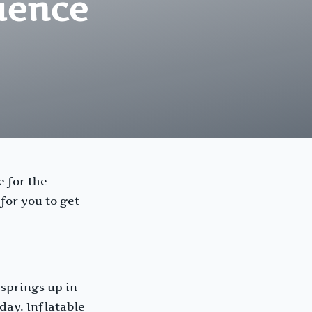
ience
e for the
for you to get
 springs up in
day. Inflatable