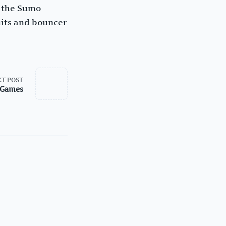
y the Sumo
uits and bouncer
T POST
: Games