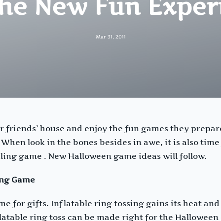
The New Fun Exper
Mar 31, 2011
ur friends’ house and enjoy the fun games they prepar
hen look in the bones besides in awe, it is also time 
ing game . New Halloween game ideas will follow.
ing Game
e for gifts. Inflatable ring tossing gains its heat and
latable ring toss can be made right for the Halloween 