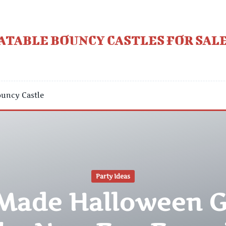
ATABLE BOUNCY CASTLES FOR SALE
uncy Castle
Party Ideas
-Made Halloween 