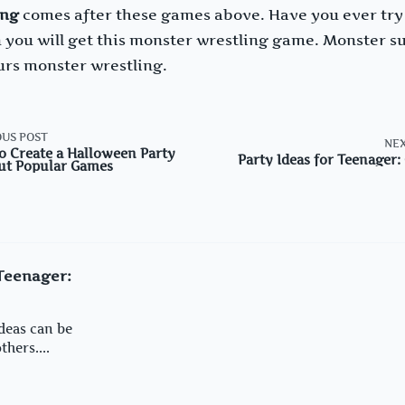
ing
comes after these games above. Have you ever tr
 you will get this monster wrestling game. Monster s
ours monster wrestling.
US POST
NEX
o Create a Halloween Party
Party Ideas for Teenager
ut Popular Games
an>
 Teenager:
deas can be
hers....