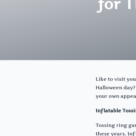
for 
Like to visit yo
Halloween day? W
your own appeal
Inflatable Toss
Tossing ring gam
these years. Inf