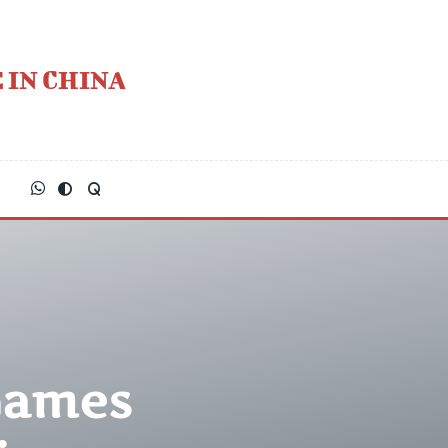
 IN CHINA
Games