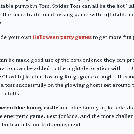
atable pumpkin Toss, Spider Toss can all be the hot Ha
 the some traditional tossing game with inflatable d
w
ecide your own
Halloween party games
to get more fun f
 can be made good use of the convenience they can pro
ation can be added to the night decoration with LED 
w Ghost Inflatable Tossing Rings game at night. It is 
e a toss successfully on the glowing ghosts set around
d adults.
oween blue bunny castle
and blue bunny inflatable sli
the energetic game. Best for kids. And the more challe
 both adults and kids enjoyment.