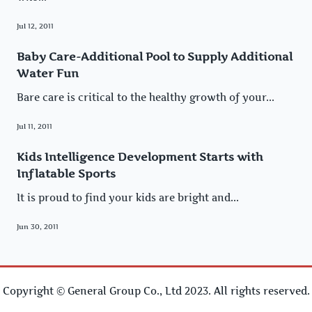
Jul 12, 2011
Baby Care-Additional Pool to Supply Additional
Water Fun
Bare care is critical to the healthy growth of your...
Jul 11, 2011
Kids Intelligence Development Starts with
Inflatable Sports
It is proud to find your kids are bright and...
Jun 30, 2011
Copyright © General Group Co., Ltd 2023. All rights reserved.