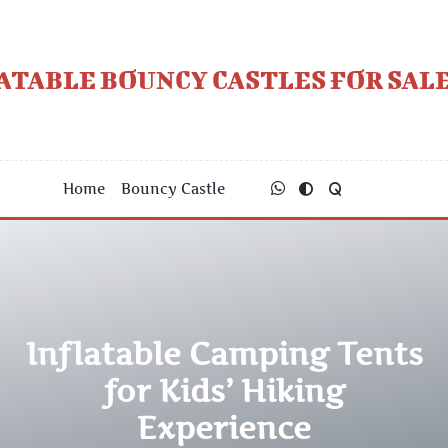
Skip
to
content
ATABLE BOUNCY CASTLES FOR SALE
Home
Bouncy Castle
Inflatable Camping Tents
for Kids’ Hiking
Experience