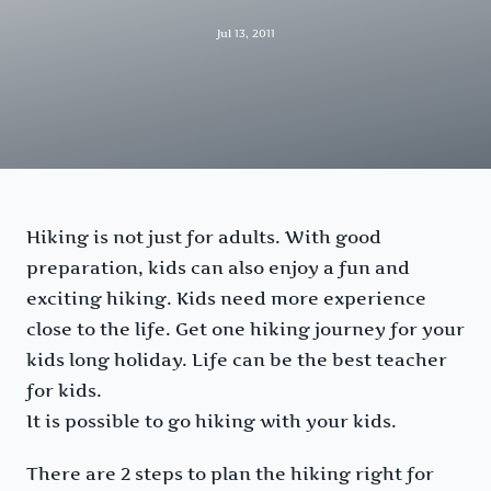
Jul 13, 2011
Hiking is not just for adults. With good
preparation, kids can also enjoy a fun and
exciting hiking. Kids need more experience
close to the life. Get one hiking journey for your
kids long holiday. Life can be the best teacher
for kids.
It is possible to go hiking with your kids.
There are 2 steps to plan the hiking right for