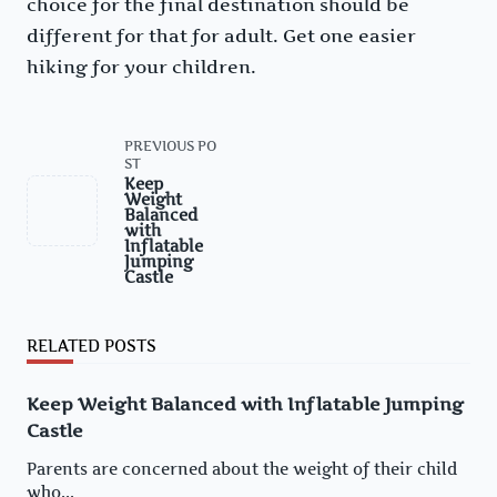
choice for the final destination should be
different for that for adult. Get one easier
hiking for your children.
<span
PREVIOUS PO
class="nav-
ST
subtitle
Keep
screen-
Weight
reader-
Balanced
text">Page</span>
with
Inflatable
Jumping
Castle
RELATED POSTS
Keep Weight Balanced with Inflatable Jumping
Castle
Parents are concerned about the weight of their child
who...