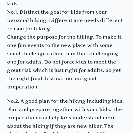
kids.
No.1. Distinct the goal for kids from your
personal hiking. Different age needs different
reason for hiking.
Change the purpose for the hiking. To make it
one fun events to the new place with some
small challenge rather than that challenging
one for adults. Do not force kids to meet the
great risk which is just right for adults. So get
the right final destination and good
preparation.
No.2. A good plan for the hiking including kids.
Plan and prepare together with your kids. The
preparation can help kids understand more
about the hiking if they are new hiker. The