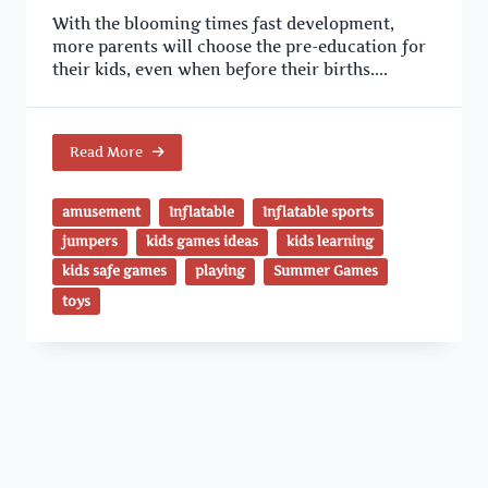
With the blooming times fast development,
more parents will choose the pre-education for
their kids, even when before their births....
Read More
amusement
Inflatable
Inflatable sports
jumpers
kids games ideas
kids learning
kids safe games
playing
Summer Games
toys