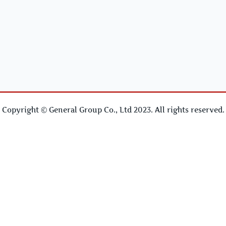
Copyright © General Group Co., Ltd 2023. All rights reserved.