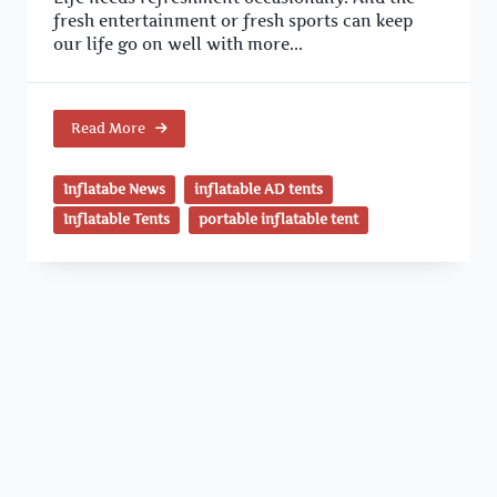
fresh entertainment or fresh sports can keep
our life go on well with more...
Read More
Inflatabe News
inflatable AD tents
Inflatable Tents
portable inflatable tent