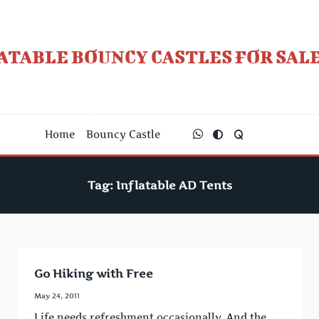
Skip
to
content
ATABLE BOUNCY CASTLES FOR SALE
Home
Bouncy Castle
Tag:
Inflatable AD Tents
Go Hiking with Free
May 24, 2011
Life needs refreshment occasionally. And the