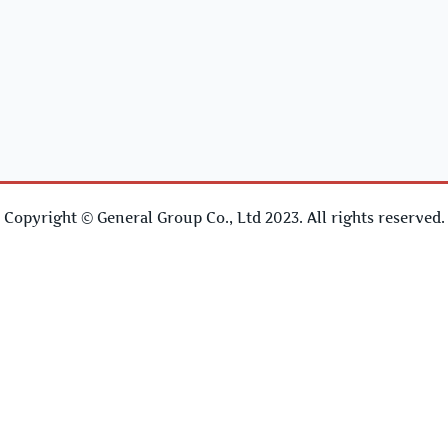
Copyright © General Group Co., Ltd 2023. All rights reserved.