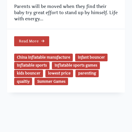
Parents will be moved when they find their
baby try great effort to stand up by himself. Life
with energy...
Read More
China inflatable manufacture
infant bouncer
Inflatable sports
Inflatable sports games
kids bouncer
lowest price
parenting
qualtiy
Summer Games