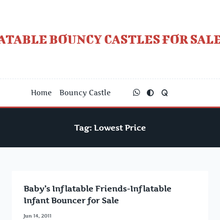
Skip
to
content
ATABLE BOUNCY CASTLES FOR SALE
Home
Bouncy Castle
Tag:
Lowest Price
Baby’s Inflatable Friends-Inflatable
Infant Bouncer for Sale
Jun 14, 2011