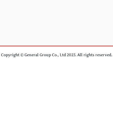
Copyright © General Group Co., Ltd 2023. All rights reserved.